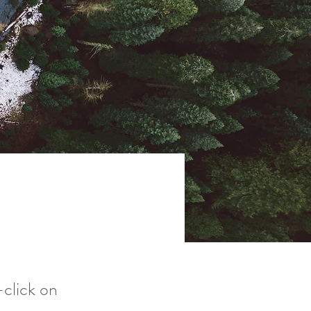
-click on