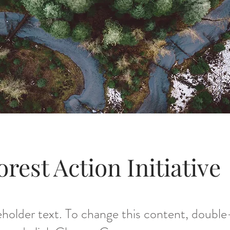
orest Action Initiative
ceholder text. To change this content, double