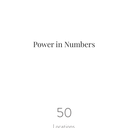
Power in Numbers
50
Locations