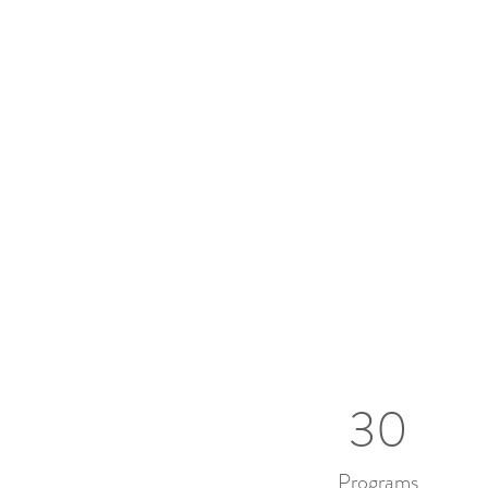
30
Programs