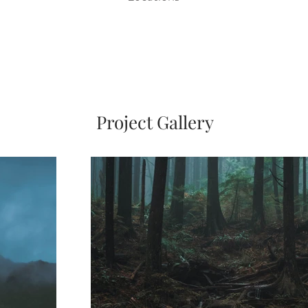
Project Gallery