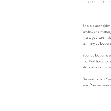
the elemen
This is placeholde
to view and manage
Here, you can make
as many collection
Your collection is
file. Add fields fo
also collect and st
Be sure to click Sy
site. Preview your s