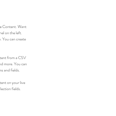
nge Content. Want 
l on the left. 
. You can create 
ontent from a CSV 
 and more. You can 
ms and fields.
tent on your live 
ection fields. 