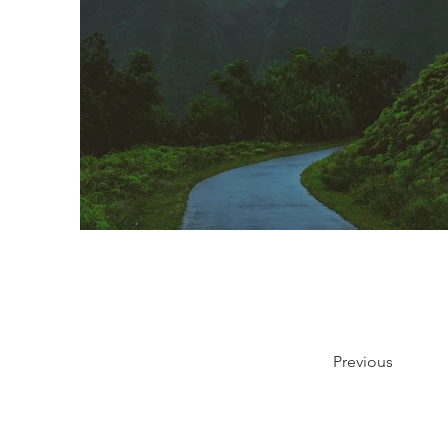
Previous