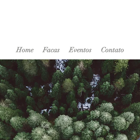
Home
Facas
Eventos
Contato