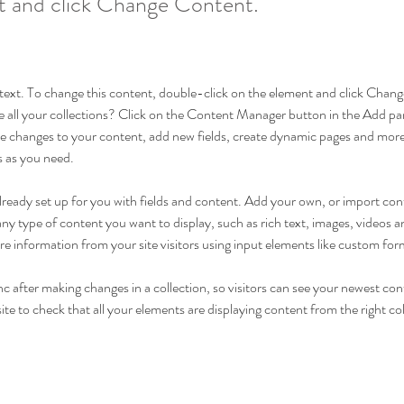
t and click Change Content.
r text. To change this content, double-click on the element and click Cha
 all your collections? Click on the Content Manager button in the Add pane
 changes to your content, add new fields, create dynamic pages and more
s as you need.
 already set up for you with fields and content. Add your own, or import c
r any type of content you want to display, such as rich text, images, videos
ore information from your site visitors using input elements like custom for
nc after making changes in a collection, so visitors can see your newest con
ite to check that all your elements are displaying content from the right coll