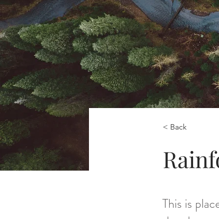
< Back
Rainf
This is pla