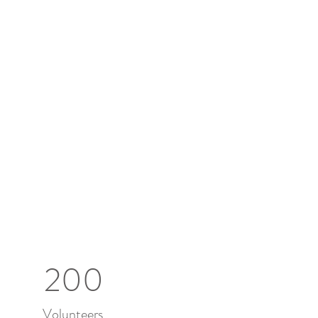
200
Volunteers